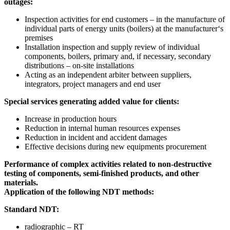
outages:
Inspection activities for end customers – in the manufacture of
individual parts of energy units (boilers) at the manufacturer‘s
premises
Installation inspection and supply review of individual
components, boilers, primary and, if necessary, secondary
distributions – on-site installations
Acting as an independent arbiter between suppliers,
integrators, project managers and end user
Special services generating added value for clients:
Increase in production hours
Reduction in internal human resources expenses
Reduction in incident and accident damages
Effective decisions during new equipments procurement
Performance of complex activities related to non-destructive
testing of components, semi-finished products, and other
materials.
Application of the following NDT methods:
Standard NDT:
radiographic – RT