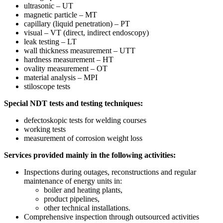
ultrasonic – UT
magnetic particle – MT
capillary (liquid penetration) – PT
visual – VT (direct, indirect endoscopy)
leak testing – LT
wall thickness measurement – UTT
hardness measurement – HT
ovality measurement – OT
material analysis – MPI
stiloscope tests
Special NDT tests and testing techniques:
defectoskopic tests for welding courses
working tests
measurement of corrosion weight loss
Services provided mainly in the following activities:
Inspections during outages, reconstructions and regular
maintenance of energy units in:
boiler and heating plants,
product pipelines,
other technical installations.
Comprehensive inspection through outsourced activities